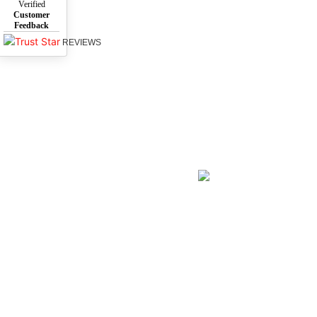
Verified
Customer
Feedback
REVIEWS