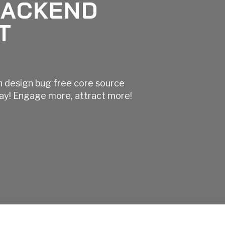
BACKEND
T
n design bug free core source
day! Engage more, attract more!