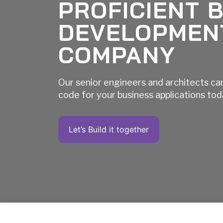
PROFICIENT 
DEVELOPMEN
COMPANY
Our senior engineers and architects ca
code for your business applications to
Let’s Build it together