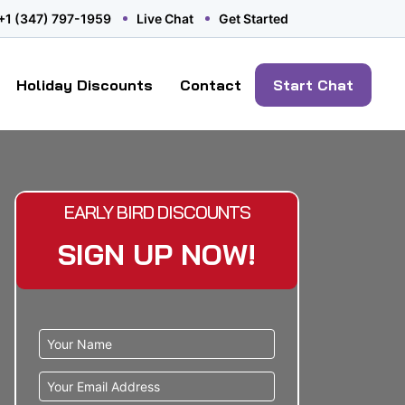
+1 (347) 797-1959
Live Chat
Get Started
Holiday Discounts
Contact
Start Chat
EARLY BIRD DISCOUNTS
SIGN UP NOW!