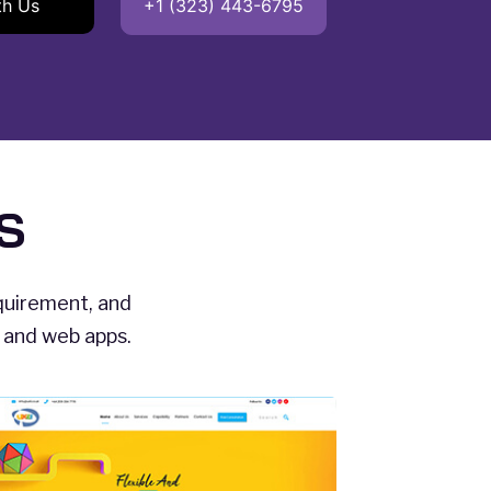
th Us
+1 (323) 443-6795
S
equirement, and
s and web apps.