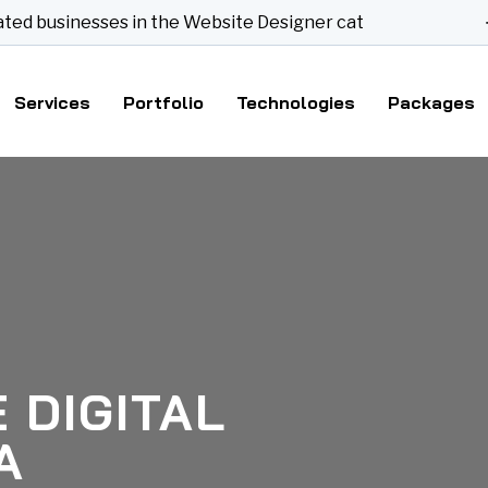
sinesses in the Website Designer category
Services
Portfolio
Technologies
Packages
 DIGITAL
A