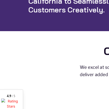
California to Seamless
Customers Creatively.
We excel at so
deliver added 
4.9
/ 5