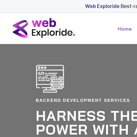
*-a
Web Exploride
Best-rated bu
Home
BACKEND DEVELOPMENT SERVICES
HARNESS THE
POWER WITH 