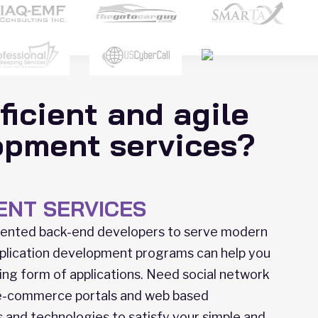
ficient and agile
opment services?
ENT SERVICES
alented back-end developers to serve modern
plication development programs can help you
ing form of applications. Need social network
 e-commerce portals and web based
ls and technologies to satisfy your simple and