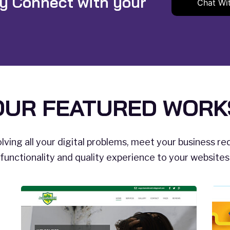
ly Connect with your
Chat Wi
OUR FEATURED WORK
lving all your digital problems, meet your business r
functionality and quality experience to your website