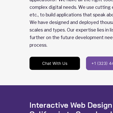
complex digital needs. We use cutting
etc., to build applications that speak 
We have designed and deployed thousand
scales and types. Our expertise lies in 
further on the future development nee
process.
Chat With Us
+1 (323) 4
Interactive Web Design