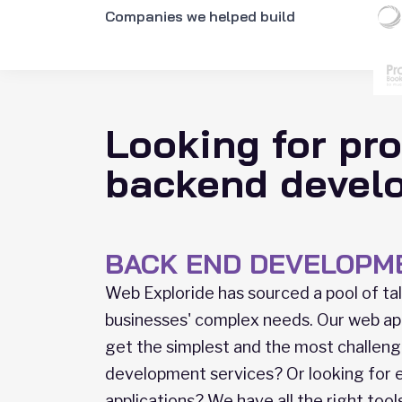
Companies we helped build
Looking for pro
backend devel
BACK END DEVELOPM
Web Exploride has sourced a pool of t
businesses' complex needs. Our web ap
get the simplest and the most challeng
development services? Or looking for
applications? We have all the right too