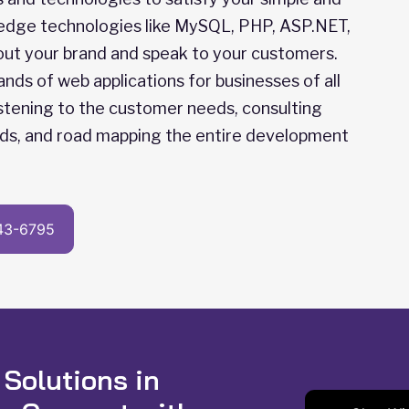
 edge technologies like MySQL, PHP, ASP.NET,
about your brand and speak to your customers.
s of web applications for businesses of all
listening to the customer needs, consulting
ds, and road mapping the entire development
43-6795
 Solutions in